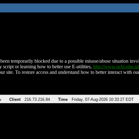
been temporarily blocked due to a possible misuse/abuse situation involv
 script or learning how to better use E-utilities,
http://www.ncbi.nlm.
ur site. To restore access and understand how to better interact with our
v
Client
216.73.216.84
Time
Friday, 07-Aug-2026 10:33:27 EDT