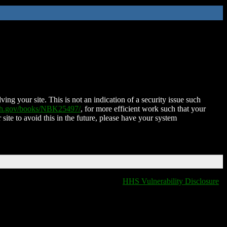
ing your site. This is not an indication of a security issue such
nih.gov/books/NBK25497/
, for more efficient work such that your
 site to avoid this in the future, please have your system
HHS Vulnerability Disclosure