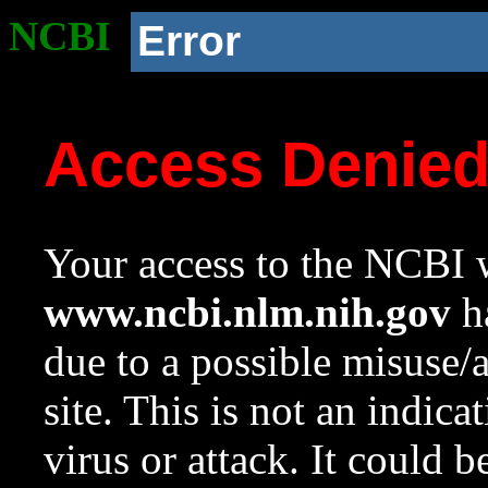
NCBI
Error
Access Denie
Your access to the NCBI w
www.ncbi.nlm.nih.gov
ha
due to a possible misuse/
site. This is not an indica
virus or attack. It could 