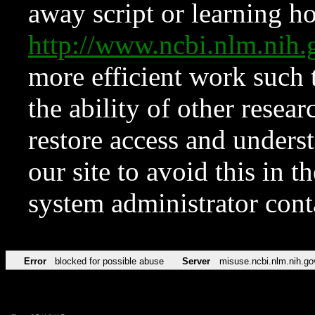
away script or learning how
http://www.ncbi.nlm.ni
more efficient work such 
the ability of other resear
restore access and underst
our site to avoid this in t
system administrator con
Error
blocked for possible abuse
Server
misuse.ncbi.nlm.nih.go