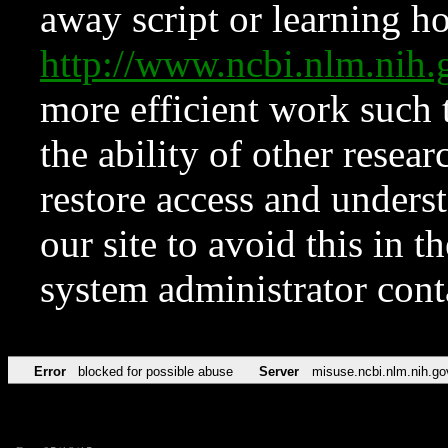
away script or learning how
http://www.ncbi.nlm.ni
more efficient work such 
the ability of other resear
restore access and underst
our site to avoid this in t
system administrator con
Error
blocked for possible abuse
Server
misuse.ncbi.nlm.nih.go