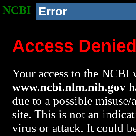
NCBI
Error
Access Denie
Your access to the NCBI w
www.ncbi.nlm.nih.gov
ha
due to a possible misuse/
site. This is not an indica
virus or attack. It could 