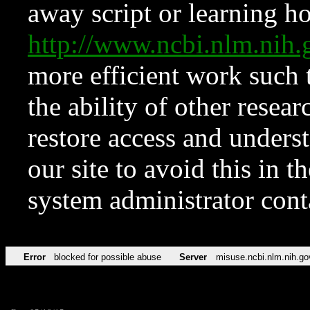
away script or learning how
http://www.ncbi.nlm.ni
more efficient work such 
the ability of other resear
restore access and underst
our site to avoid this in t
system administrator con
Error
blocked for possible abuse
Server
misuse.ncbi.nlm.nih.go