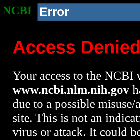
NCBI
Error
Access Denie
Your access to the NCBI w
www.ncbi.nlm.nih.gov
ha
due to a possible misuse/
site. This is not an indica
virus or attack. It could 