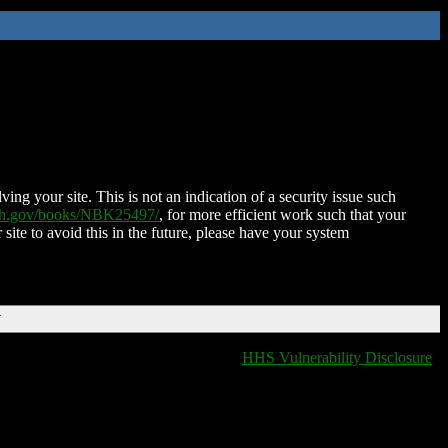
ing your site. This is not an indication of a security issue such
nih.gov/books/NBK25497/
, for more efficient work such that your
 site to avoid this in the future, please have your system
T
HHS Vulnerability Disclosure