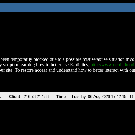
been temporarily blocked due to a possible misuse/abuse situation involv
 script or learning how to better use E-utilities,
http://www.ncbi.nlm.
ur site. To restore access and understand how to better interact with our
v
Client
216.73.217.58
Time
Thursday, 06-Aug-2026 17:12:15 ED