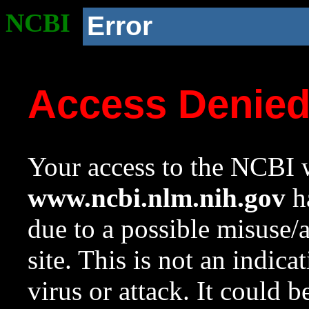
NCBI
Error
Access Denie
Your access to the NCBI w
www.ncbi.nlm.nih.gov
ha
due to a possible misuse/
site. This is not an indica
virus or attack. It could 