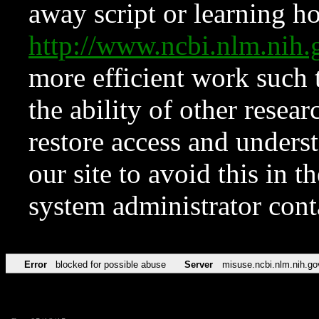
away script or learning how
http://www.ncbi.nlm.ni
more efficient work such 
the ability of other resear
restore access and underst
our site to avoid this in t
system administrator con
Error
blocked for possible abuse
Server
misuse.ncbi.nlm.nih.go