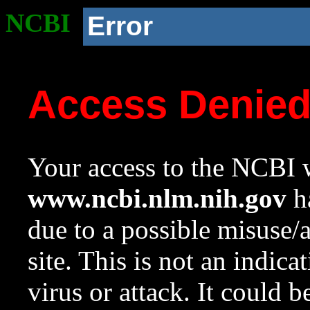
NCBI
Error
Access Denie
Your access to the NCBI w
www.ncbi.nlm.nih.gov
ha
due to a possible misuse/
site. This is not an indica
virus or attack. It could 