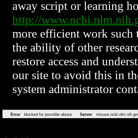
away script or learning how
http://www.ncbi.nlm.ni
more efficient work such 
the ability of other resear
restore access and underst
our site to avoid this in t
system administrator con
Error
blocked for possible abuse
Server
misuse.ncbi.nlm.nih.go