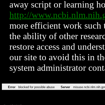
away script or learning how
http://www.ncbi.nlm.ni
more efficient work such 
the ability of other resear
restore access and underst
our site to avoid this in t
system administrator con
Error
blocked for possible abuse
Server
misuse.ncbi.nlm.nih.go