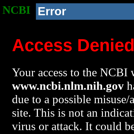
NCBI
Error
Access Denie
Your access to the NCBI w
www.ncbi.nlm.nih.gov
ha
due to a possible misuse/
site. This is not an indica
virus or attack. It could 