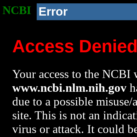
NCBI
Error
Access Denie
Your access to the NCBI w
www.ncbi.nlm.nih.gov
ha
due to a possible misuse/
site. This is not an indica
virus or attack. It could 