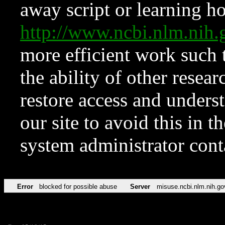
away script or learning how
http://www.ncbi.nlm.ni
more efficient work such 
the ability of other resear
restore access and underst
our site to avoid this in t
system administrator con
Error
blocked for possible abuse
Server
misuse.ncbi.nlm.nih.go