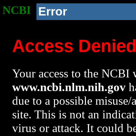
NCBI
Error
Access Denie
Your access to the NCBI w
www.ncbi.nlm.nih.gov
ha
due to a possible misuse/
site. This is not an indica
virus or attack. It could 