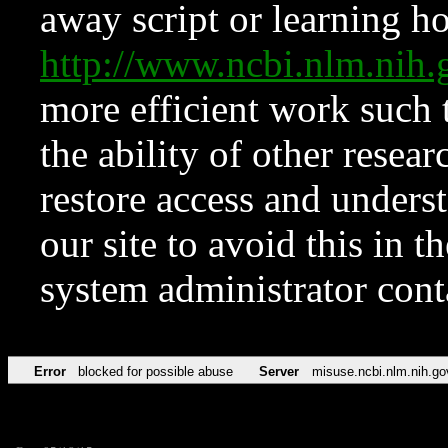
away script or learning how
http://www.ncbi.nlm.ni
more efficient work such 
the ability of other resear
restore access and underst
our site to avoid this in t
system administrator con
Error
blocked for possible abuse
Server
misuse.ncbi.nlm.nih.go