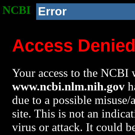
NCBI
Error
Access Denie
Your access to the NCBI w
www.ncbi.nlm.nih.gov
ha
due to a possible misuse/
site. This is not an indica
virus or attack. It could 