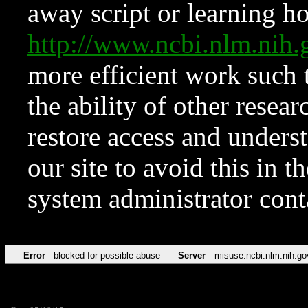
away script or learning how
http://www.ncbi.nlm.ni
more efficient work such 
the ability of other resear
restore access and underst
our site to avoid this in t
system administrator con
Error
blocked for possible abuse
Server
misuse.ncbi.nlm.nih.go