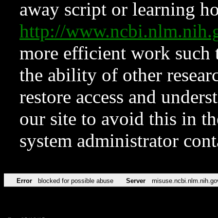
away script or learning how
http://www.ncbi.nlm.ni
more efficient work such 
the ability of other resear
restore access and underst
our site to avoid this in t
system administrator con
Error
blocked for possible abuse
Server
misuse.ncbi.nlm.nih.go