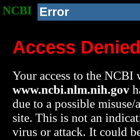
NCBI
Error
Access Denie
Your access to the NCBI w
www.ncbi.nlm.nih.gov
ha
due to a possible misuse/
site. This is not an indica
virus or attack. It could 