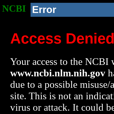
NCBI
Error
Access Denie
Your access to the NCBI w
www.ncbi.nlm.nih.gov
ha
due to a possible misuse/
site. This is not an indica
virus or attack. It could 