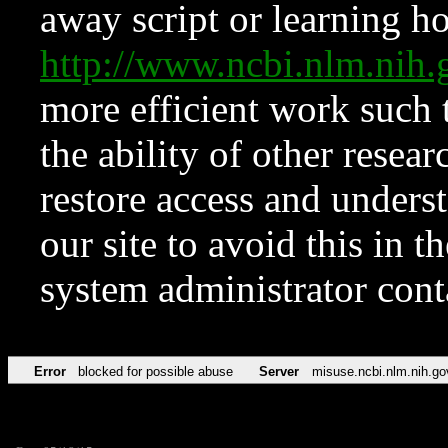
away script or learning how
http://www.ncbi.nlm.ni
more efficient work such 
the ability of other resear
restore access and underst
our site to avoid this in t
system administrator con
Error
blocked for possible abuse
Server
misuse.ncbi.nlm.nih.go