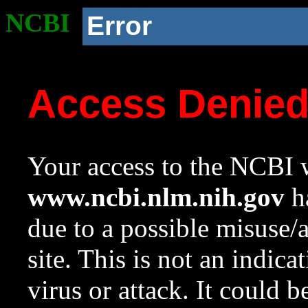
NCBI
Error
Access Denie
Your access to the NCBI w
www.ncbi.nlm.nih.gov
ha
due to a possible misuse/
site. This is not an indica
virus or attack. It could 