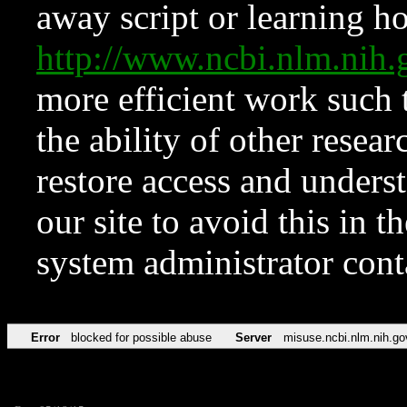
away script or learning how
http://www.ncbi.nlm.ni
more efficient work such 
the ability of other resear
restore access and underst
our site to avoid this in t
system administrator con
Error
blocked for possible abuse
Server
misuse.ncbi.nlm.nih.go