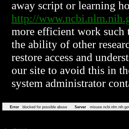
away script or learning how
http://www.ncbi.nlm.ni
more efficient work such 
the ability of other resear
restore access and underst
our site to avoid this in t
system administrator con
Error
blocked for possible abuse
Server
misuse.ncbi.nlm.nih.go