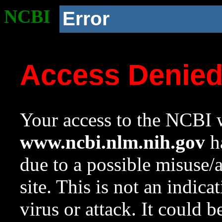
NCBI
Error
Access Denie
Your access to the NCBI w
www.ncbi.nlm.nih.gov
ha
due to a possible misuse/
site. This is not an indica
virus or attack. It could 