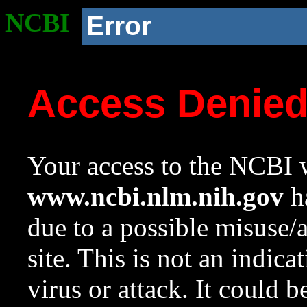
NCBI
Error
Access Denie
Your access to the NCBI w
www.ncbi.nlm.nih.gov
ha
due to a possible misuse/
site. This is not an indica
virus or attack. It could 