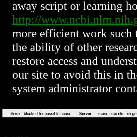
away script or learning how
http://www.ncbi.nlm.ni
more efficient work such 
the ability of other resear
restore access and underst
our site to avoid this in t
system administrator con
Error
blocked for possible abuse
Server
misuse.ncbi.nlm.nih.go