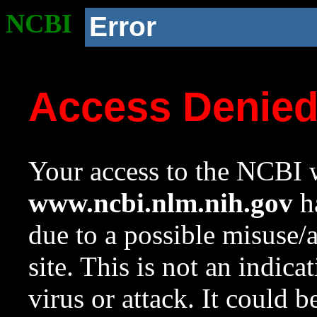
NCBI
Error
Access Denie
Your access to the NCBI w
www.ncbi.nlm.nih.gov
ha
due to a possible misuse/
site. This is not an indica
virus or attack. It could 