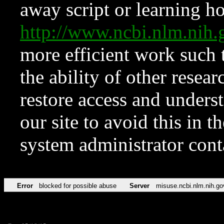
away script or learning how
http://www.ncbi.nlm.ni
more efficient work such 
the ability of other resear
restore access and underst
our site to avoid this in t
system administrator con
Error
blocked for possible abuse
Server
misuse.ncbi.nlm.nih.go