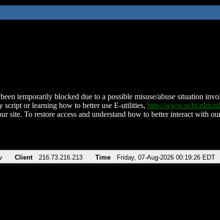
been temporarily blocked due to a possible misuse/abuse situation involv
 script or learning how to better use E-utilities,
http://www.ncbi.nlm.
ur site. To restore access and understand how to better interact with our
v
Client
216.73.216.213
Time
Friday, 07-Aug-2026 00:19:26 EDT