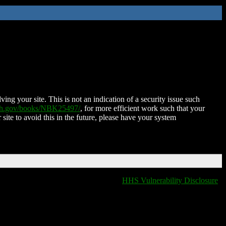
ing your site. This is not an indication of a security issue such
nih.gov/books/NBK25497/
, for more efficient work such that your
 site to avoid this in the future, please have your system
HHS Vulnerability Disclosure