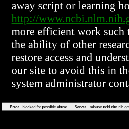
away script or learning how
http://www.ncbi.nlm.ni
more efficient work such 
the ability of other resear
restore access and underst
our site to avoid this in t
system administrator con
Error
blocked for possible abuse
Server
misuse.ncbi.nlm.nih.go