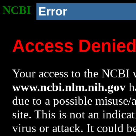
NCBI
Error
Access Denie
Your access to the NCBI w
www.ncbi.nlm.nih.gov
ha
due to a possible misuse/
site. This is not an indica
virus or attack. It could 