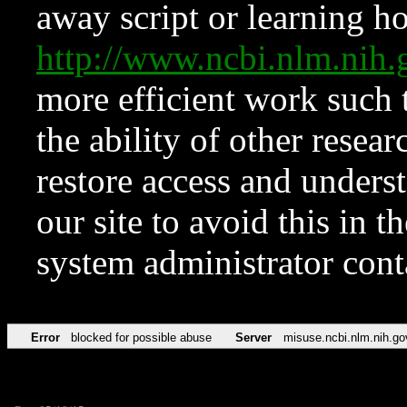
away script or learning how
http://www.ncbi.nlm.ni
more efficient work such 
the ability of other resear
restore access and underst
our site to avoid this in t
system administrator con
Error
blocked for possible abuse
Server
misuse.ncbi.nlm.nih.go