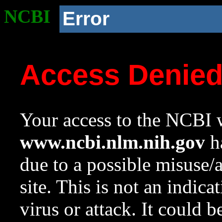
NCBI
Error
Access Denie
Your access to the NCBI w
www.ncbi.nlm.nih.gov
ha
due to a possible misuse/
site. This is not an indica
virus or attack. It could 