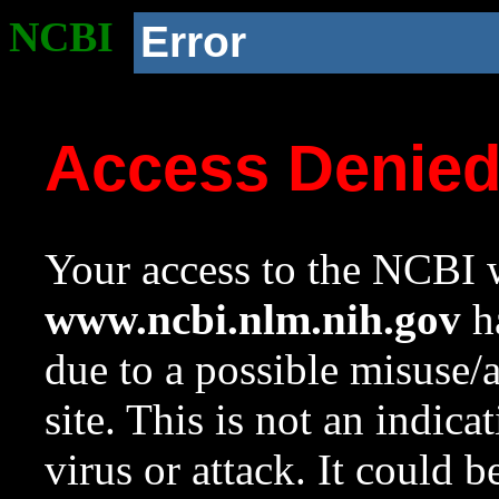
NCBI
Error
Access Denie
Your access to the NCBI w
www.ncbi.nlm.nih.gov
ha
due to a possible misuse/
site. This is not an indica
virus or attack. It could 