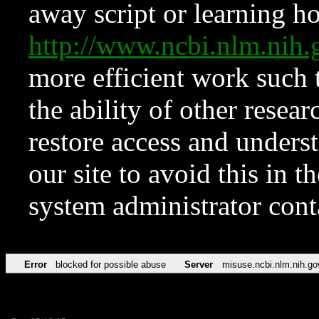
away script or learning how
http://www.ncbi.nlm.ni
more efficient work such 
the ability of other resear
restore access and underst
our site to avoid this in t
system administrator con
Error
blocked for possible abuse
Server
misuse.ncbi.nlm.nih.go