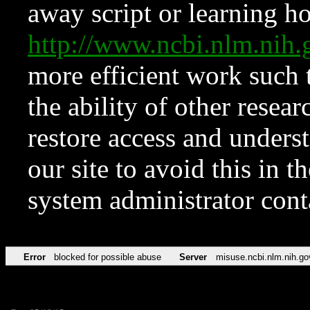
away script or learning how
http://www.ncbi.nlm.ni
more efficient work such 
the ability of other resear
restore access and underst
our site to avoid this in t
system administrator con
Error
blocked for possible abuse
Server
misuse.ncbi.nlm.nih.go