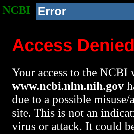
NCBI
Error
Access Denie
Your access to the NCBI w
www.ncbi.nlm.nih.gov
ha
due to a possible misuse/
site. This is not an indica
virus or attack. It could 