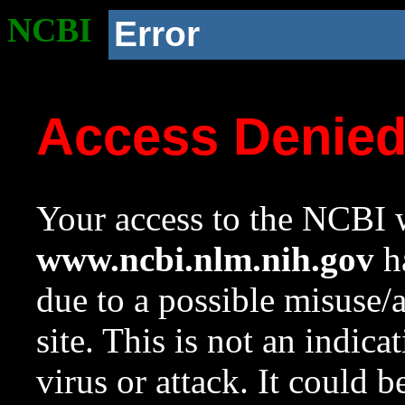
NCBI
Error
Access Denie
Your access to the NCBI w
www.ncbi.nlm.nih.gov
ha
due to a possible misuse/
site. This is not an indica
virus or attack. It could 