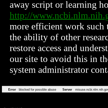
away script or learning how
http://www.ncbi.nlm.ni
more efficient work such 
the ability of other resear
restore access and underst
our site to avoid this in t
system administrator con
Error
blocked for possible abuse
Server
misuse.ncbi.nlm.nih.go