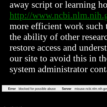
away script or learning how
http://www.ncbi.nlm.ni
more efficient work such 
the ability of other resear
restore access and underst
our site to avoid this in t
system administrator con
Error
blocked for possible abuse
Server
misuse.ncbi.nlm.nih.go