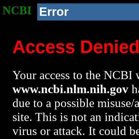
NCBI
Error
Access Denie
Your access to the NCBI w
www.ncbi.nlm.nih.gov
ha
due to a possible misuse/
site. This is not an indica
virus or attack. It could 