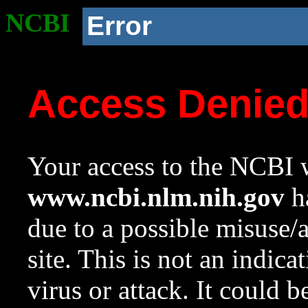
NCBI
Error
Access Denie
Your access to the NCBI w
www.ncbi.nlm.nih.gov
ha
due to a possible misuse/
site. This is not an indica
virus or attack. It could 