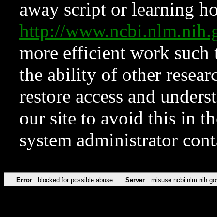
away script or learning how
http://www.ncbi.nlm.ni
more efficient work such 
the ability of other resear
restore access and underst
our site to avoid this in t
system administrator con
Error
blocked for possible abuse
Server
misuse.ncbi.nlm.nih.go