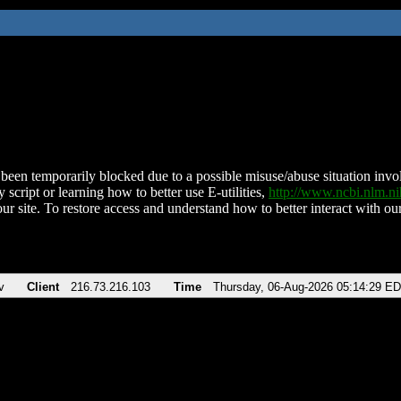
been temporarily blocked due to a possible misuse/abuse situation involv
 script or learning how to better use E-utilities,
http://www.ncbi.nlm.
ur site. To restore access and understand how to better interact with our
v
Client
216.73.216.103
Time
Thursday, 06-Aug-2026 05:14:29 E