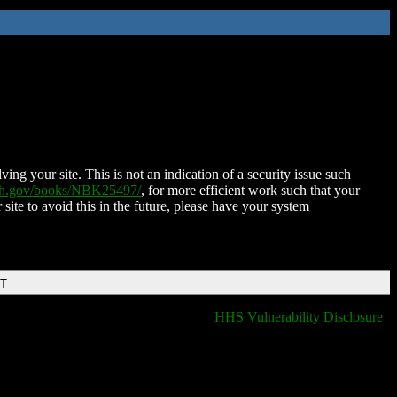
ing your site. This is not an indication of a security issue such
nih.gov/books/NBK25497/
, for more efficient work such that your
 site to avoid this in the future, please have your system
DT
HHS Vulnerability Disclosure