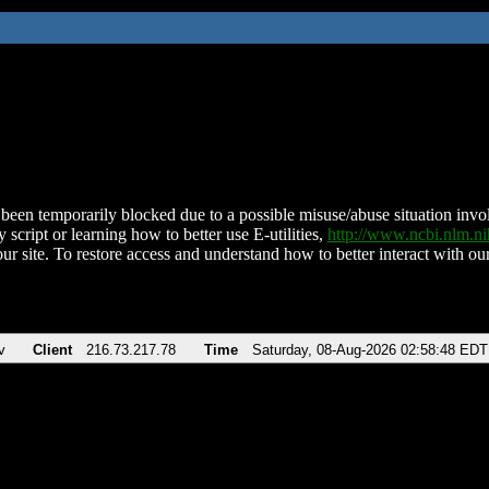
been temporarily blocked due to a possible misuse/abuse situation involv
 script or learning how to better use E-utilities,
http://www.ncbi.nlm.
ur site. To restore access and understand how to better interact with our
v
Client
216.73.217.78
Time
Saturday, 08-Aug-2026 02:58:48 EDT