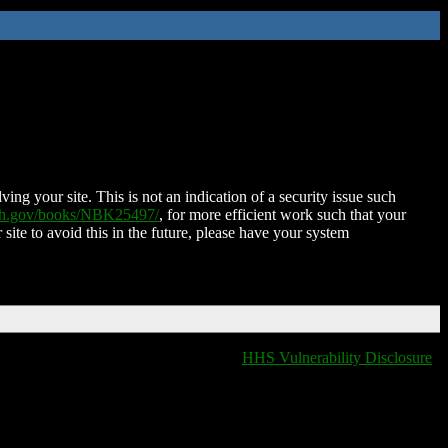
ing your site. This is not an indication of a security issue such
nih.gov/books/NBK25497/
, for more efficient work such that your
 site to avoid this in the future, please have your system
HHS Vulnerability Disclosure