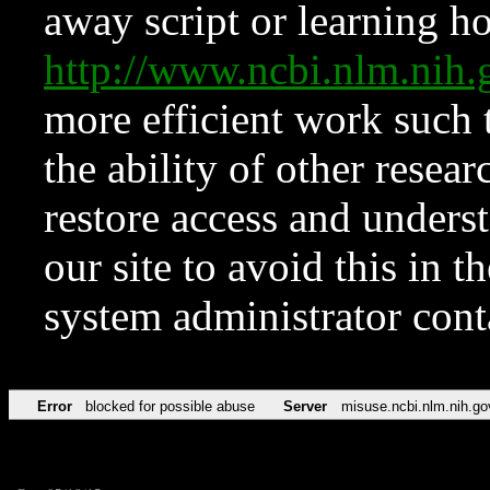
away script or learning how
http://www.ncbi.nlm.ni
more efficient work such 
the ability of other resear
restore access and underst
our site to avoid this in t
system administrator con
Error
blocked for possible abuse
Server
misuse.ncbi.nlm.nih.go