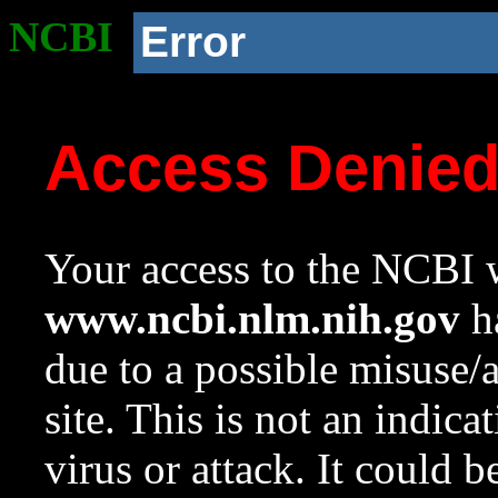
NCBI
Error
Access Denie
Your access to the NCBI w
www.ncbi.nlm.nih.gov
ha
due to a possible misuse/
site. This is not an indica
virus or attack. It could 