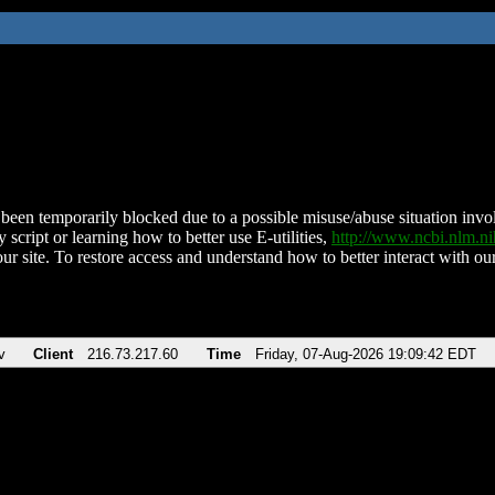
been temporarily blocked due to a possible misuse/abuse situation involv
 script or learning how to better use E-utilities,
http://www.ncbi.nlm.
ur site. To restore access and understand how to better interact with our
v
Client
216.73.217.60
Time
Friday, 07-Aug-2026 19:09:42 EDT