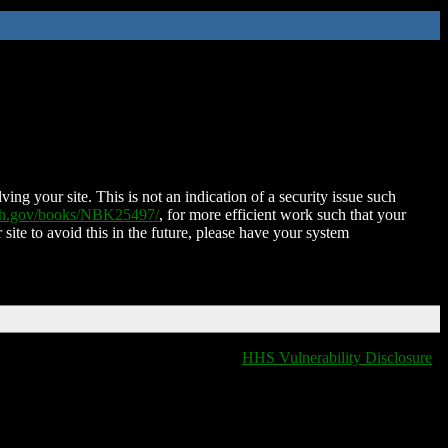
ing your site. This is not an indication of a security issue such
nih.gov/books/NBK25497/
, for more efficient work such that your
 site to avoid this in the future, please have your system
HHS Vulnerability Disclosure