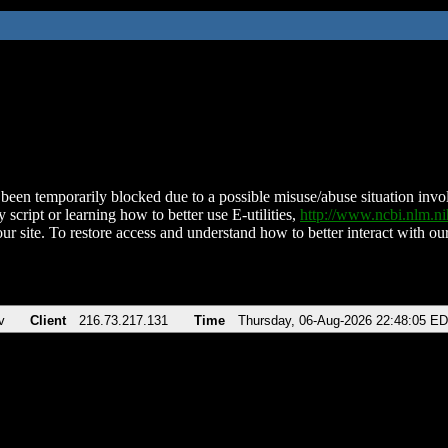
been temporarily blocked due to a possible misuse/abuse situation involv
 script or learning how to better use E-utilities,
http://www.ncbi.nlm.
ur site. To restore access and understand how to better interact with our
v
Client
216.73.217.131
Time
Thursday, 06-Aug-2026 22:48:05 E