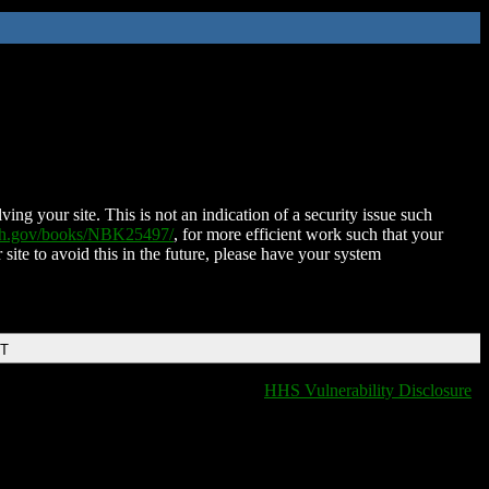
ing your site. This is not an indication of a security issue such
nih.gov/books/NBK25497/
, for more efficient work such that your
 site to avoid this in the future, please have your system
DT
HHS Vulnerability Disclosure