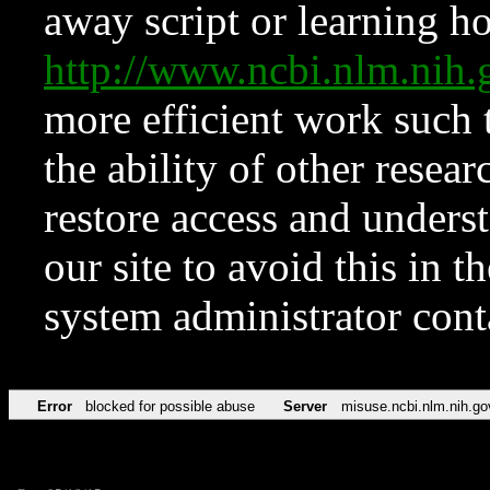
away script or learning how
http://www.ncbi.nlm.ni
more efficient work such 
the ability of other resear
restore access and underst
our site to avoid this in t
system administrator con
Error
blocked for possible abuse
Server
misuse.ncbi.nlm.nih.go