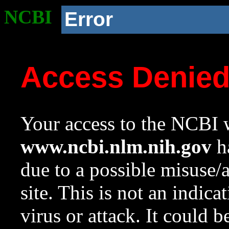
NCBI
Error
Access Denie
Your access to the NCBI w
www.ncbi.nlm.nih.gov
ha
due to a possible misuse/
site. This is not an indica
virus or attack. It could 