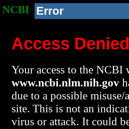
NCBI
Error
Access Denie
Your access to the NCBI w
www.ncbi.nlm.nih.gov
ha
due to a possible misuse/
site. This is not an indica
virus or attack. It could 