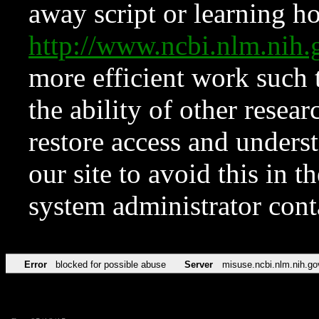
away script or learning how
http://www.ncbi.nlm.ni
more efficient work such 
the ability of other resear
restore access and underst
our site to avoid this in t
system administrator con
Error
blocked for possible abuse
Server
misuse.ncbi.nlm.nih.go