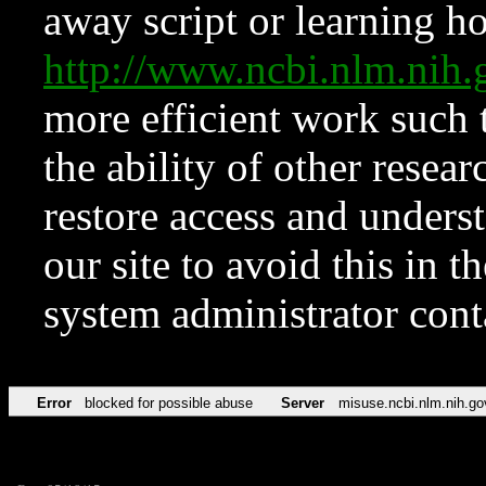
away script or learning how
http://www.ncbi.nlm.ni
more efficient work such 
the ability of other resear
restore access and underst
our site to avoid this in t
system administrator con
Error
blocked for possible abuse
Server
misuse.ncbi.nlm.nih.go