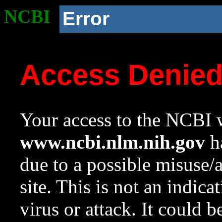
NCBI
Error
Access Denie
Your access to the NCBI w
www.ncbi.nlm.nih.gov
ha
due to a possible misuse/
site. This is not an indica
virus or attack. It could 