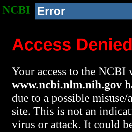
NCBI
Error
Access Denie
Your access to the NCBI w
www.ncbi.nlm.nih.gov
ha
due to a possible misuse/
site. This is not an indica
virus or attack. It could 