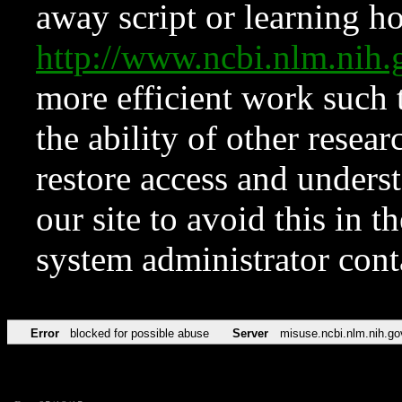
away script or learning how
http://www.ncbi.nlm.ni
more efficient work such 
the ability of other resear
restore access and underst
our site to avoid this in t
system administrator con
Error
blocked for possible abuse
Server
misuse.ncbi.nlm.nih.go