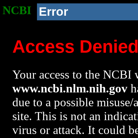
NCBI
Error
Access Denie
Your access to the NCBI w
www.ncbi.nlm.nih.gov
ha
due to a possible misuse/
site. This is not an indica
virus or attack. It could 