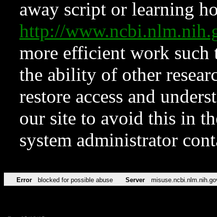
away script or learning how
http://www.ncbi.nlm.ni
more efficient work such 
the ability of other resear
restore access and underst
our site to avoid this in t
system administrator con
Error
blocked for possible abuse
Server
misuse.ncbi.nlm.nih.go