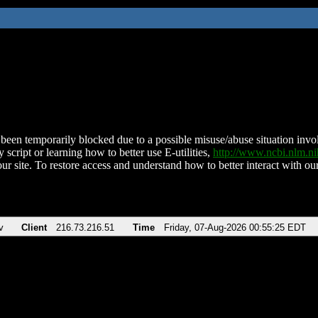
been temporarily blocked due to a possible misuse/abuse situation involv
 script or learning how to better use E-utilities,
http://www.ncbi.nlm.
ur site. To restore access and understand how to better interact with our
v
Client
216.73.216.51
Time
Friday, 07-Aug-2026 00:55:25 EDT