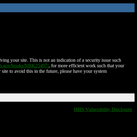
ing your site. This is not an indication of a security issue such
nih.gov/books/NBK25497/
, for more efficient work such that your
 site to avoid this in the future, please have your system
HHS Vulnerability Disclosure