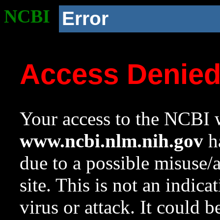
NCBI
Error
Access Denie
Your access to the NCBI w
www.ncbi.nlm.nih.gov
ha
due to a possible misuse/
site. This is not an indica
virus or attack. It could 