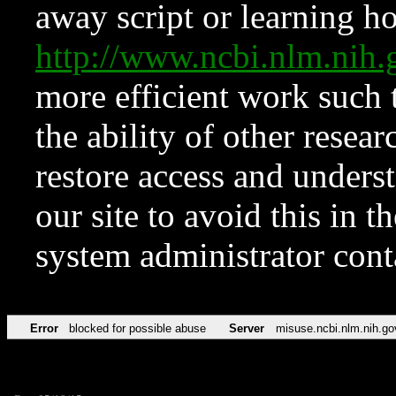
away script or learning how
http://www.ncbi.nlm.ni
more efficient work such 
the ability of other resear
restore access and underst
our site to avoid this in t
system administrator con
Error
blocked for possible abuse
Server
misuse.ncbi.nlm.nih.go