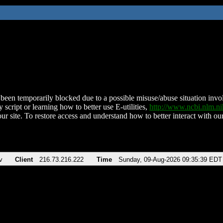
been temporarily blocked due to a possible misuse/abuse situation involv
 script or learning how to better use E-utilities,
http://www.ncbi.nlm.
ur site. To restore access and understand how to better interact with our
v
Client
216.73.216.222
Time
Sunday, 09-Aug-2026 09:35:39 EDT