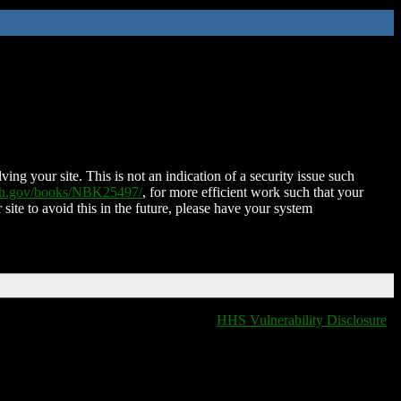
ing your site. This is not an indication of a security issue such
nih.gov/books/NBK25497/
, for more efficient work such that your
 site to avoid this in the future, please have your system
HHS Vulnerability Disclosure