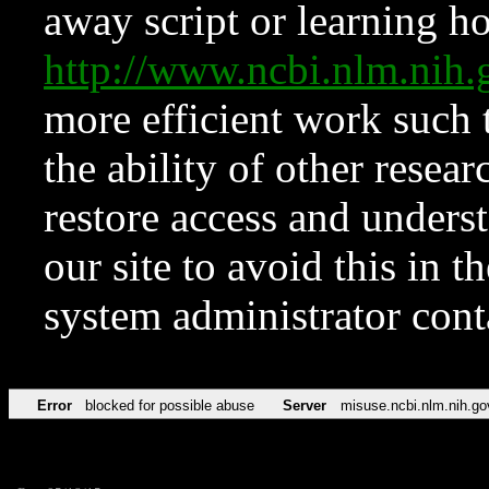
away script or learning how
http://www.ncbi.nlm.ni
more efficient work such 
the ability of other resear
restore access and underst
our site to avoid this in t
system administrator con
Error
blocked for possible abuse
Server
misuse.ncbi.nlm.nih.go