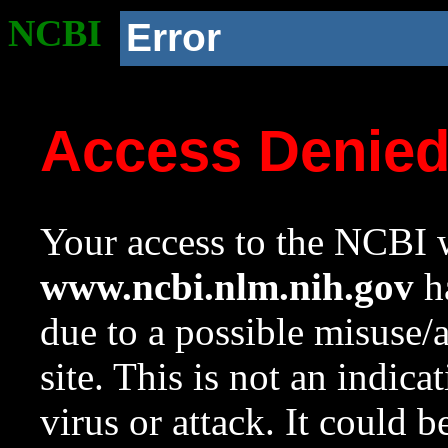
NCBI
Error
Access Denie
Your access to the NCBI w
www.ncbi.nlm.nih.gov
ha
due to a possible misuse/
site. This is not an indica
virus or attack. It could 