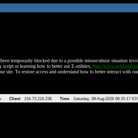
been temporarily blocked due to a possible misuse/abuse situation involv
 script or learning how to better use E-utilities,
http://www.ncbi.nlm.
ur site. To restore access and understand how to better interact with our
v
Client
216.73.216.236
Time
Saturday, 08-Aug-2026 08:15:17 ED