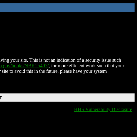
ing your site. This is not an indication of a security issue such
nih.gov/books/NBK25497/
, for more efficient work such that your
 site to avoid this in the future, please have your system
T
HHS Vulnerability Disclosure