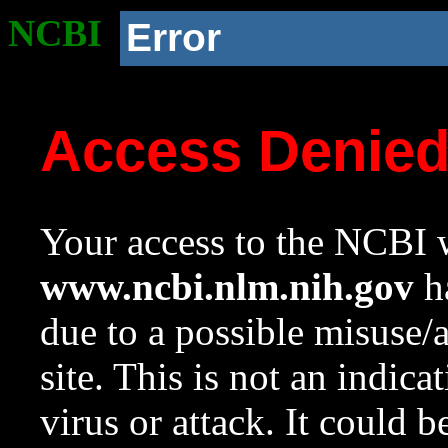
NCBI
Error
Access Denie
Your access to the NCBI w
www.ncbi.nlm.nih.gov
ha
due to a possible misuse/
site. This is not an indica
virus or attack. It could 