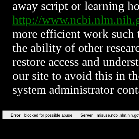
away script or learning how
http://www.ncbi.nlm.ni
more efficient work such 
the ability of other resear
restore access and underst
our site to avoid this in t
system administrator con
Error
blocked for possible abuse
Server
misuse.ncbi.nlm.nih.go