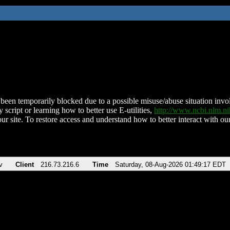
been temporarily blocked due to a possible misuse/abuse situation involv
 script or learning how to better use E-utilities,
http://www.ncbi.nlm.
ur site. To restore access and understand how to better interact with our
v
Client
216.73.216.6
Time
Saturday, 08-Aug-2026 01:49:17 EDT