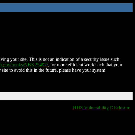
ing your site. This is not an indication of a security issue such
nih.gov/books/NBK25497/
, for more efficient work such that your
 site to avoid this in the future, please have your system
HHS Vulnerability Disclosure