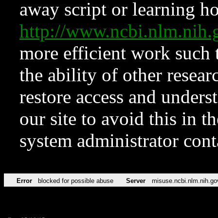
away script or learning how
http://www.ncbi.nlm.ni
more efficient work such 
the ability of other resear
restore access and underst
our site to avoid this in t
system administrator con
Error
blocked for possible abuse
Server
misuse.ncbi.nlm.nih.go