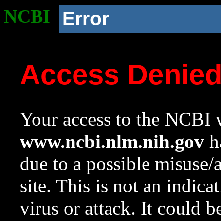
NCBI
Error
Access Denie
Your access to the NCBI w
www.ncbi.nlm.nih.gov
ha
due to a possible misuse/
site. This is not an indica
virus or attack. It could 