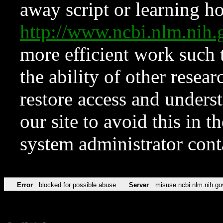
away script or learning how
http://www.ncbi.nlm.ni
more efficient work such 
the ability of other resear
restore access and underst
our site to avoid this in t
system administrator con
Error
blocked for possible abuse
Server
misuse.ncbi.nlm.nih.go