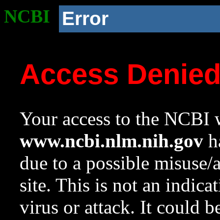
NCBI
Error
Access Denie
Your access to the NCBI w
www.ncbi.nlm.nih.gov
ha
due to a possible misuse/
site. This is not an indica
virus or attack. It could 