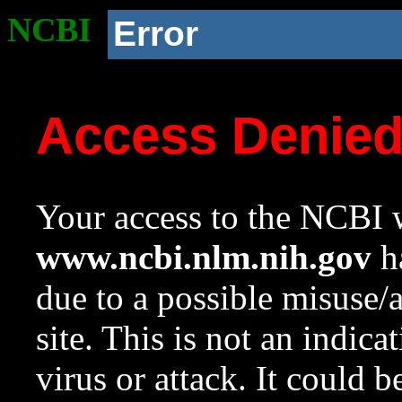
NCBI
Error
Access Denie
Your access to the NCBI w
www.ncbi.nlm.nih.gov
ha
due to a possible misuse/
site. This is not an indica
virus or attack. It could 