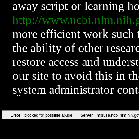
away script or learning how
http://www.ncbi.nlm.ni
more efficient work such 
the ability of other resear
restore access and underst
our site to avoid this in t
system administrator con
Error
blocked for possible abuse
Server
misuse.ncbi.nlm.nih.go