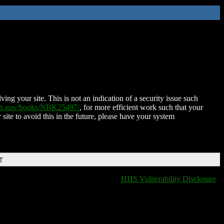
ing your site. This is not an indication of a security issue such
nih.gov/books/NBK25497/
, for more efficient work such that your
 site to avoid this in the future, please have your system
T
HHS Vulnerability Disclosure