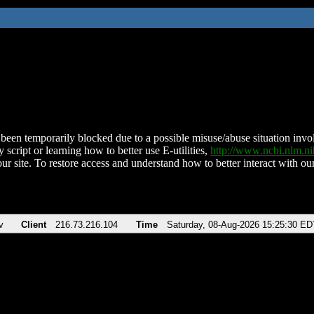
been temporarily blocked due to a possible misuse/abuse situation involv
 script or learning how to better use E-utilities,
http://www.ncbi.nlm.
ur site. To restore access and understand how to better interact with our
v
Client
216.73.216.104
Time
Saturday, 08-Aug-2026 15:25:30 ED