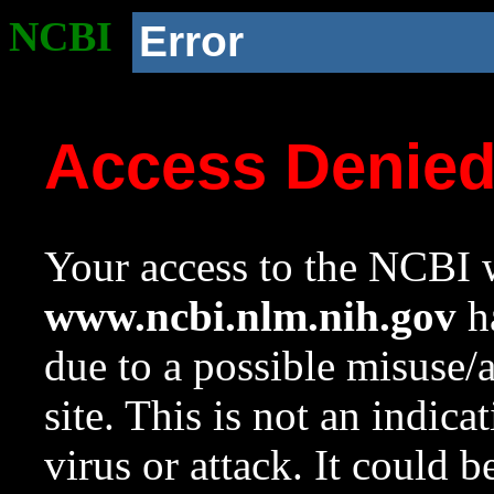
NCBI
Error
Access Denie
Your access to the NCBI w
www.ncbi.nlm.nih.gov
ha
due to a possible misuse/
site. This is not an indica
virus or attack. It could 