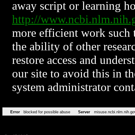
away script or learning how
http://www.ncbi.nlm.ni
more efficient work such 
the ability of other resear
restore access and underst
our site to avoid this in t
system administrator con
Error
blocked for possible abuse
Server
misuse.ncbi.nlm.nih.go