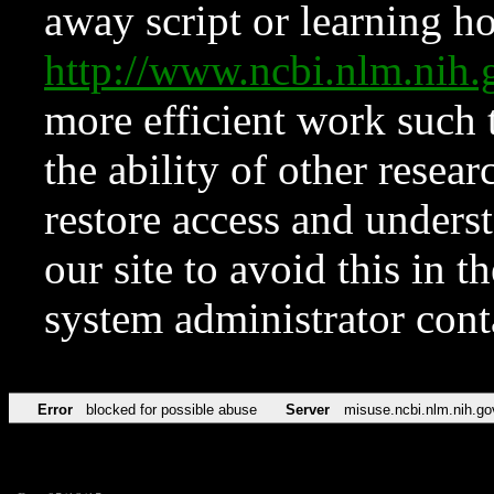
away script or learning how
http://www.ncbi.nlm.ni
more efficient work such 
the ability of other resear
restore access and underst
our site to avoid this in t
system administrator con
Error
blocked for possible abuse
Server
misuse.ncbi.nlm.nih.go