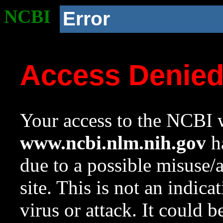
NCBI
Error
Access Denie
Your access to the NCBI w
www.ncbi.nlm.nih.gov
ha
due to a possible misuse/
site. This is not an indica
virus or attack. It could 