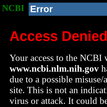
NCBI
Error
Access Denie
Your access to the NCBI w
www.ncbi.nlm.nih.gov
ha
due to a possible misuse/
site. This is not an indica
virus or attack. It could 