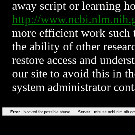
away script or learning how
http://www.ncbi.nlm.ni
more efficient work such 
the ability of other resear
restore access and underst
our site to avoid this in t
system administrator con
Error
blocked for possible abuse
Server
misuse.ncbi.nlm.nih.go