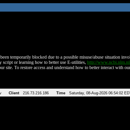
been temporarily blocked due to a possible misuse/abuse situation involv
 script or learning how to better use E-utilities,
http://www.ncbi.nlm.
ur site. To restore access and understand how to better interact with our
v
Client
216.73.216.186
Time
Saturday, 08-Aug-2026 06:54:02 ED