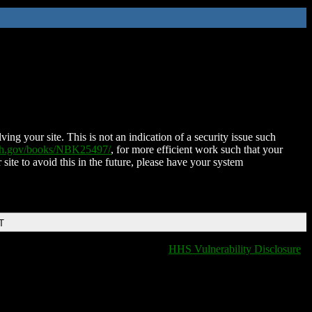
ing your site. This is not an indication of a security issue such
nih.gov/books/NBK25497/
, for more efficient work such that your
 site to avoid this in the future, please have your system
T
HHS Vulnerability Disclosure